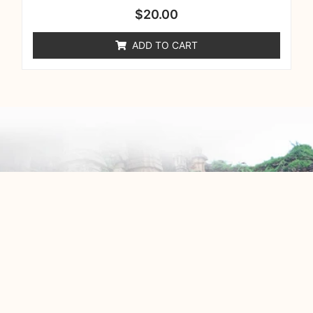
$
20.00
ADD TO CART
info@behindeverytemple.org