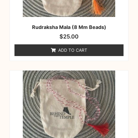
Rudraksha Mala (8 Mm Beads)
$
25.00
ADD TO CART