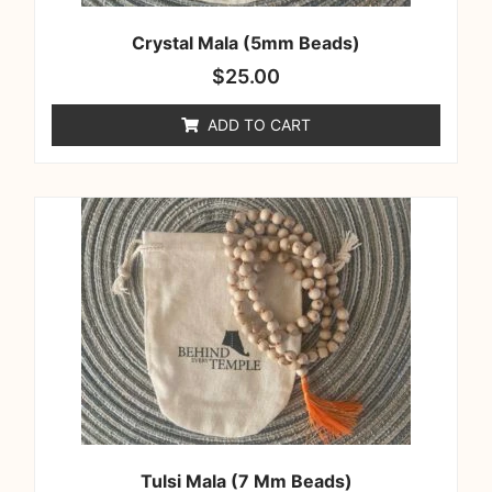
Crystal Mala (5mm Beads)
$
25.00
ADD TO CART
Tulsi Mala (7 Mm Beads)