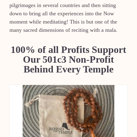
pilgrimages in several countries and then sitting
down to bring all the experiences into the Now
moment while meditating! This is but one of the
many sacred dimensions of reciting with a mala.
100% of all Profits Support
Our 501c3 Non-Profit
Behind Every Temple