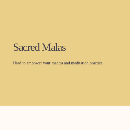
Sacred Malas
Used to empower your mantra and meditation practice