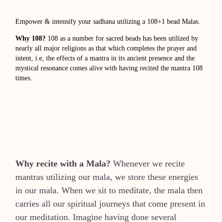
Empower & intensify your sadhana utilizing a 108+1 bead Malas.
Why 108?
108 as a number for sacred beads has been utilized by
nearly all major religions as that which completes the prayer and
intent, i.e, the effects of a mantra in its ancient presence and the
mystical resonance comes alive with having recited the mantra 108
times.
Why recite with a Mala?
Whenever we recite
mantras utilizing our mala, we store these energies
in our mala. When we sit to meditate, the mala then
carries all our spiritual journeys that come present in
our meditation. Imagine having done several