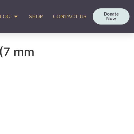
Donate
LOG
SHOP
CONTACT US
Now
 (7 mm