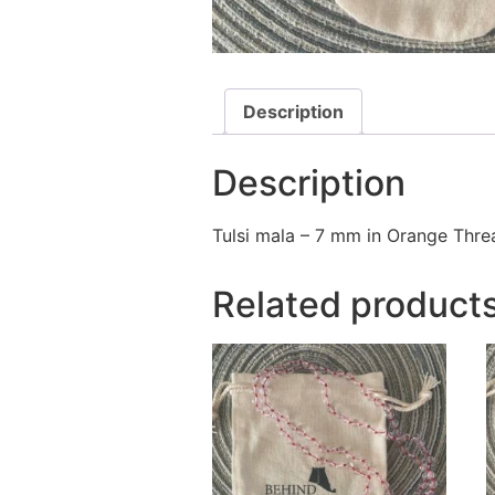
Description
Description
Tulsi mala – 7 mm in Orange Thre
Related product