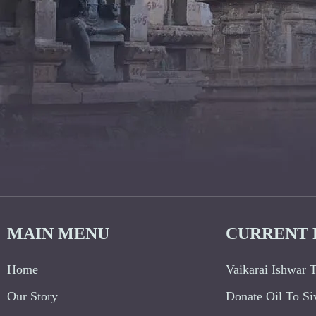
MAIN MENU
CURRENT 
Home
Vaikarai Ishwar 
Our Story
Donate Oil To Si