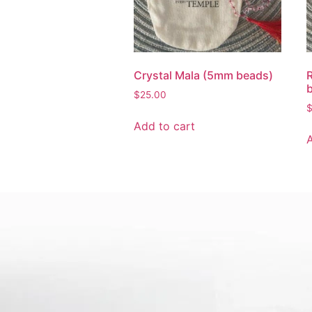
Crystal Mala (5mm beads)
$
25.00
Add to cart