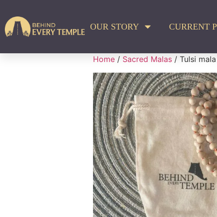
OUR STORY
CURRENT P
Home
/
Sacred Malas
/ Tulsi mal