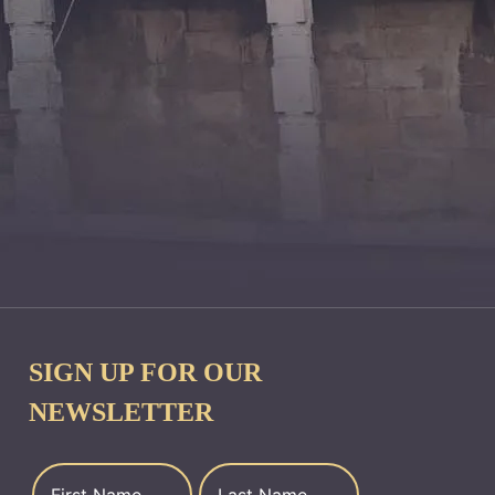
SIGN UP FOR OUR
NEWSLETTER