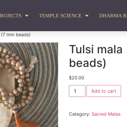
ROJECTS
TEMPLE SCIENCE
DHARMA B
a (7 mm beads)
Tulsi mala
beads)
$
20.00
Add to cart
Category:
Sacred Malas