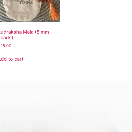
Rudraksha Mala (8 mm
beads)
$
25.00
Add to cart