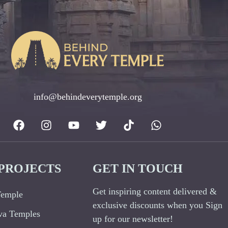
info@behindeverytemple.org
PROJECTS
GET IN TOUCH
Get inspiring content delivered &
Temple
exclusive discounts when you Sign
va Temples
up for our newsletter!