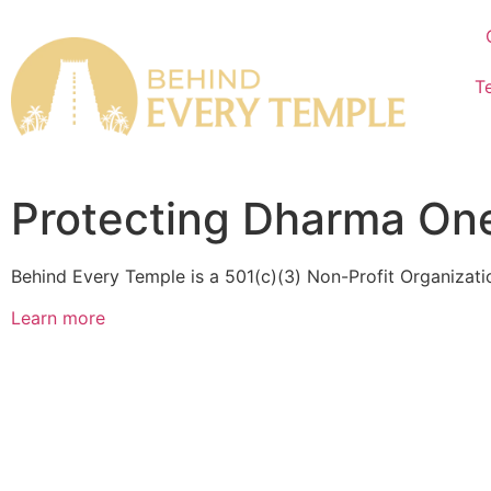
T
Protecting Dharma One
Behind Every Temple is a 501(c)(3) Non-Profit Organizat
Learn more