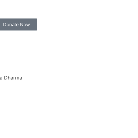
Donate Now
ana Dharma