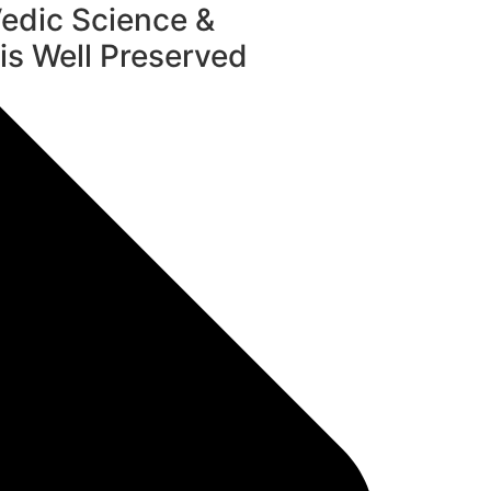
edic Science &
s Well Preserved