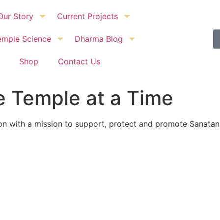
Our Story
Current Projects
emple Science
Dharma Blog
Shop
Contact Us
 Temple at a Time
ion with a mission to support, protect and promote Sanat