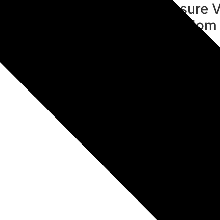
tect Hindu Heritage &
Ensure V
dition
Wisdom i