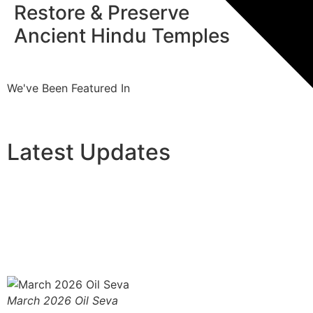
Restore & Preserve
Pro
Ancient Hindu Temples
Tra
We've Been Featured In
Latest Updates
March 2026 Oil Seva