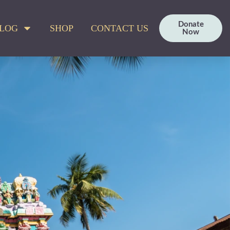
Donate
LOG
SHOP
CONTACT US
Now