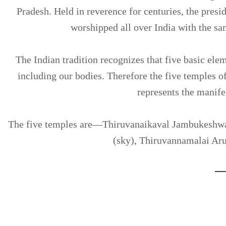
Pradesh. Held in reverence for centuries, the pres
worshipped all over India with the sa
The Indian tradition recognizes that five basic ele
including our bodies. Therefore the five temples 
represents the manifes
The five temples are—Thiruvanaikaval Jambukeshwa
(sky), Thiruvannamalai Arun