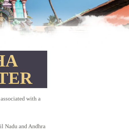
HA
TER
 associated with a
mil Nadu and Andhra