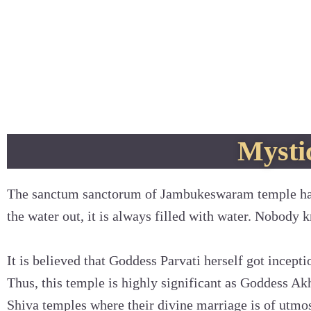
Mystic
The sanctum sanctorum of Jambukeswaram temple has
the water out, it is always filled with water. Nobody k
It is believed that Goddess Parvati herself got incept
Thus, this temple is highly significant as Goddess Ak
Shiva temples where their divine marriage is of utmo