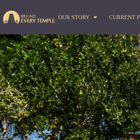
OUR STORY
CURRENT P