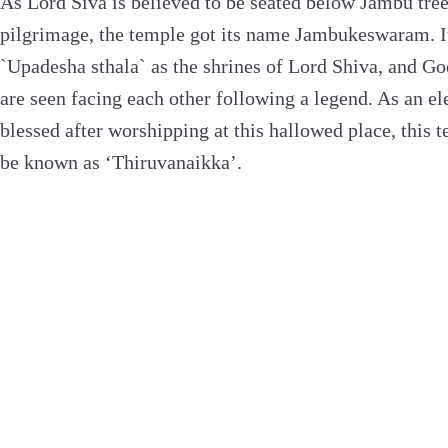
As Lord Siva is believed to be seated below Jambu tree 
pilgrimage, the temple got its name Jambukeswaram. It 
`Upadesha sthala` as the shrines of Lord Shiva, and Go
are seen facing each other following a legend. As an e
blessed after worshipping at this hallowed place, this 
be known as ‘Thiruvanaikka’.