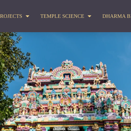
ROJECTS
TEMPLE SCIENCE
DHARMA B