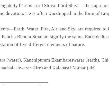
iding deity here is Lord Shiva. Lord Shiva—the supreme
me devotion. He is often worshipped in the form of Li
ments—Earth, Water, Fire, Air, and Sky, are required to 
of Pancha Bhoota Sthalam signify the same. Each dedica
tation of five different elements of nature.
ra (water), Kanchipuram Ekambareswarar (earth), Ch
achaleshwarar (fire) and Kalahasti Nathar (air).