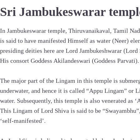
Sri Jambukeswarar templ
In Jambukeswarar temple, Thiruvanaikaval, Tamil Nad
is said to have manifested Himself as water (Neer) el
presiding deities here are Lord Jambukeshwarar (Lord 
His consort Goddess Akilandeswari (Goddess Parvati).
The major part of the Lingam in this temple is submer
underwater, and hence it is called “Appu Lingam” or 
water. Subsequently, this temple is also venerated as 
This Lingam of Lord Shiva is said to be “Swayambhu”
‘self-manifested’.