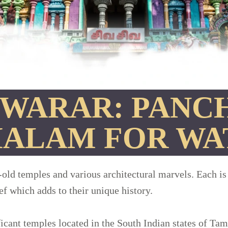
WARAR: PANC
HALAM FOR WA
-old temples and various architectural marvels. Each is
ief which adds to their unique history.
cant temples located in the South Indian states of Ta