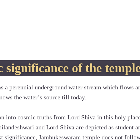
 significance of the templ
 a perennial underground water stream which flows a
nows the water’s source till today.
ion into cosmic truths from Lord Shiva in this holy plac
hilandeshwari and Lord Shiva are depicted as student a
st significance, Jambukeswaram temple does not follow 