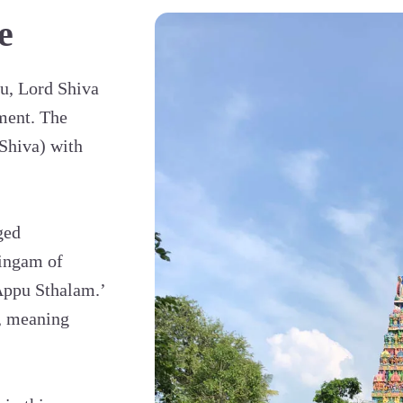
e
u, Lord Shiva
ement. The
Shiva) with
ged
Lingam of
‘Appu Sthalam.’
, meaning