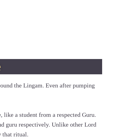
e
round the Lingam. Even after pumping
e, like a student from a respected Guru.
nd guru respectively. Unlike other Lord
that ritual.