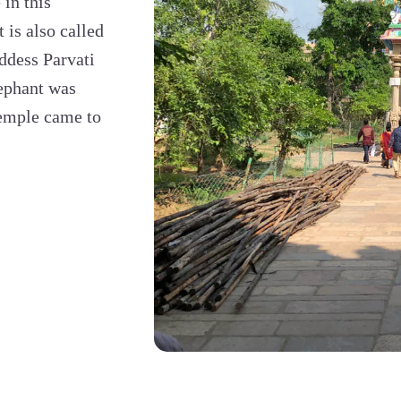
in this
is also called
ddess Parvati
lephant was
temple came to