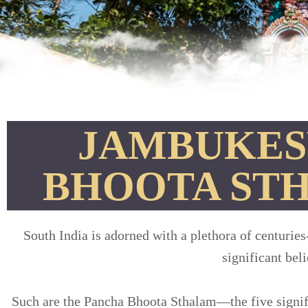
JAMBUKES
BHOOTA ST
South India is adorned with a plethora of centuries
significant bel
Such are the Pancha Bhoota Sthalam—the five signifi