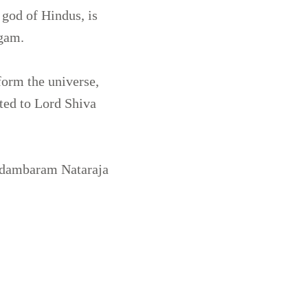
 god of Hindus, is
ngam.
form the universe,
ted to Lord Shiva
idambaram Nataraja