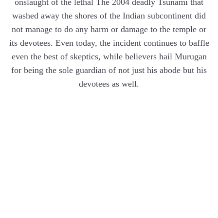
onslaught of the lethal The 2004 deadly Tsunami that
washed away the shores of the Indian subcontinent did
not manage to do any harm or damage to the temple or
its devotees. Even today, the incident continues to baffle
even the best of skeptics, while believers hail Murugan
for being the sole guardian of not just his abode but his
devotees as well.