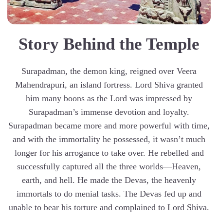
Story Behind the Temple
Surapadman, the demon king, reigned over Veera
Mahendrapuri, an island fortress. Lord Shiva granted
him many boons as the Lord was impressed by
Surapadman’s immense devotion and loyalty.
Surapadman became more and more powerful with time,
and with the immortality he possessed, it wasn’t much
longer for his arrogance to take over. He rebelled and
successfully captured all the three worlds—Heaven,
earth, and hell. He made the Devas, the heavenly
immortals to do menial tasks. The Devas fed up and
unable to bear his torture and complained to Lord Shiva.