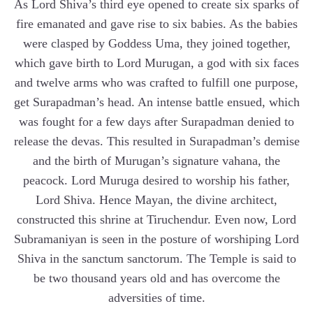
As Lord Shiva’s third eye opened to create six sparks of
fire emanated and gave rise to six babies. As the babies
were clasped by Goddess Uma, they joined together,
which gave birth to Lord Murugan, a god with six faces
and twelve arms who was crafted to fulfill one purpose,
get Surapadman’s head. An intense battle ensued, which
was fought for a few days after Surapadman denied to
release the devas. This resulted in Surapadman’s demise
and the birth of Murugan’s signature vahana, the
peacock. Lord Muruga desired to worship his father,
Lord Shiva. Hence Mayan, the divine architect,
constructed this shrine at Tiruchendur. Even now, Lord
Subramaniyan is seen in the posture of worshiping Lord
Shiva in the sanctum sanctorum. The Temple is said to
be two thousand years old and has overcome the
adversities of time.