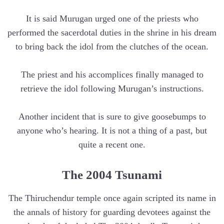
It is said Murugan urged one of the priests who
performed the sacerdotal duties in the shrine in his dream
to bring back the idol from the clutches of the ocean.
The priest and his accomplices finally managed to
retrieve the idol following Murugan’s instructions.
Another incident that is sure to give goosebumps to
anyone who’s hearing. It is not a thing of a past, but
quite a recent one.
The 2004 Tsunami
The Thiruchendur temple once again scripted its name in
the annals of history for guarding devotees against the