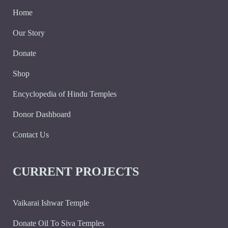
Home
Our Story
Donate
Shop
Encyclopedia of Hindu Temples
Donor Dashboard
Contact Us
CURRENT PROJECTS
Vaikarai Ishwar Temple
Donate Oil To Siva Temples