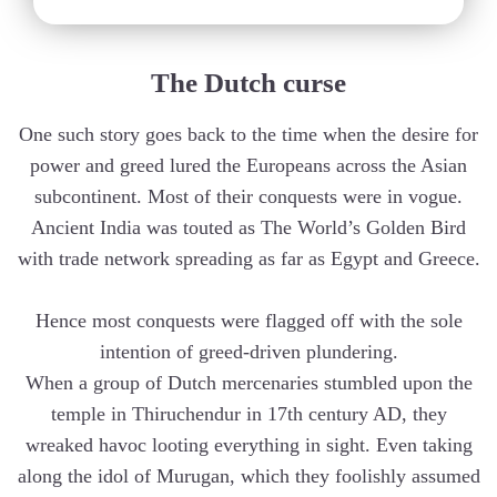
The Dutch curse
One such story goes back to the time when the desire for
power and greed lured the Europeans across the Asian
subcontinent. Most of their conquests were in vogue.
Ancient India was touted as The World’s Golden Bird
with trade network spreading as far as Egypt and Greece.
Hence most conquests were flagged off with the sole
intention of greed-driven plundering.
When a group of Dutch mercenaries stumbled upon the
temple in Thiruchendur in 17th century AD, they
wreaked havoc looting everything in sight. Even taking
along the idol of Murugan, which they foolishly assumed