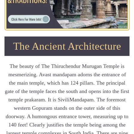
The Ancient Architecture
The beauty of The Thiruchendur Murugan Temple is
mesmerizing. Avast mandapam adorns the entrance of
the main temple, which has 124 pillars. The principal
gate of the temple faces the south and opens into the first
temple prakaram. It is SiviliMandapam. The foremost
western Gopuram stands on the outer side of this
doorway. A humongous entrance tower, measuring up to
140 feet! Clearly justifies the temple being among the
largest temple complexes in South India, There are nine