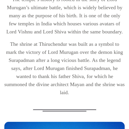
Murugan’s ultimate battle, which is widely believed by
many as the purpose of his birth. It is one of the only
few temples in India which houses various avatars of
Lord Vishnu and Lord Shiva within the same boundary.
The shrine at Thiruchendur was built as a symbol to
mark the victory of Lord Murugan over the demon king
Surapadman after a long vicious battle. As the legend
says, after Lord Murugan finished Surapadman, he
wanted to thank his father Shiva, for which he
summoned the divine architect Mayan and the shrine was
laid.