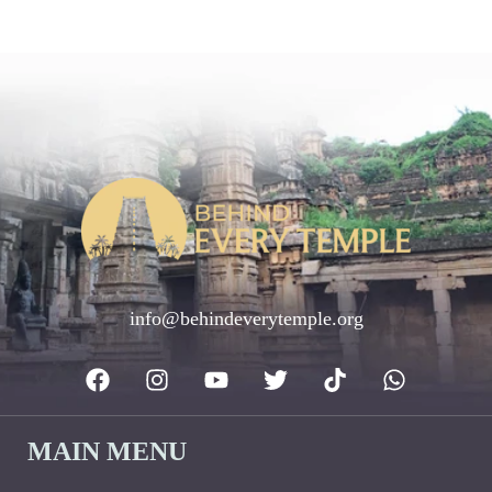
info@behindeverytemple.org
MAIN MENU