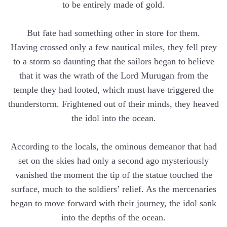
to be entirely made of gold.
But fate had something other in store for them.
Having crossed only a few nautical miles, they fell prey
to a storm so daunting that the sailors began to believe
that it was the wrath of the Lord Murugan from the
temple they had looted, which must have triggered the
thunderstorm. Frightened out of their minds, they heaved
the idol into the ocean.
According to the locals, the ominous demeanor that had
set on the skies had only a second ago mysteriously
vanished the moment the tip of the statue touched the
surface, much to the soldiers’ relief. As the mercenaries
began to move forward with their journey, the idol sank
into the depths of the ocean.