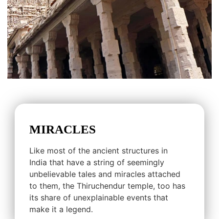
MIRACLES
Like most of the ancient structures in
India that have a string of seemingly
unbelievable tales and miracles attached
to them, the Thiruchendur temple, too has
its share of unexplainable events that
make it a legend.