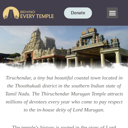
Donate
OUR STORY
CURRENT PROJE
TEMPLE SCIENC
DHARMA BLOG
CONTACT US
Tiruchendur, a tiny but beautiful coastal town located in
the Thoothukudi district in the southern Indian state of
Tamil Nadu. The Thiruchendur Murugan Temple attracts
millions of devotees every year who come to pay respect
to the in-house deity of Lord Murugan.
The temple’s history is rooted in the story of Lord