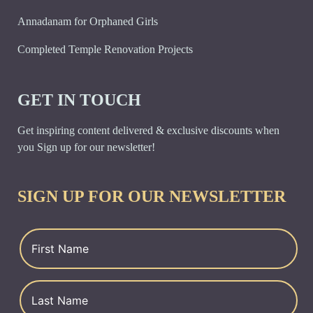
Annadanam for Orphaned Girls
Completed Temple Renovation Projects
GET IN TOUCH
Get inspiring content delivered & exclusive discounts when
you Sign up for our newsletter!
SIGN UP FOR OUR NEWSLETTER