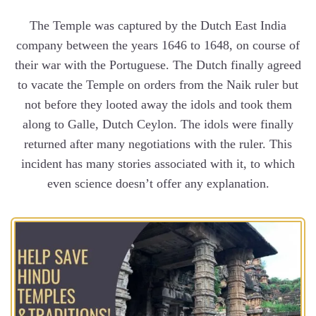
The Temple was captured by the Dutch East India
company between the years 1646 to 1648, on course of
their war with the Portuguese. The Dutch finally agreed
to vacate the Temple on orders from the Naik ruler but
not before they looted away the idols and took them
along to Galle, Dutch Ceylon. The idols were finally
returned after many negotiations with the ruler. This
incident has many stories associated with it, to which
even science doesn’t offer any explanation.