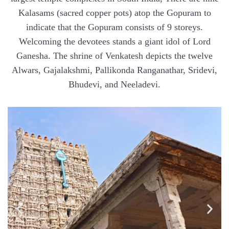
Kalasams (sacred copper pots) atop the Gopuram to
indicate that the Gopuram consists of 9 storeys.
Welcoming the devotees stands a giant idol of Lord
Ganesha. The shrine of Venkatesh depicts the twelve
Alwars, Gajalakshmi, Pallikonda Ranganathar, Sridevi,
Bhudevi, and Neeladevi.