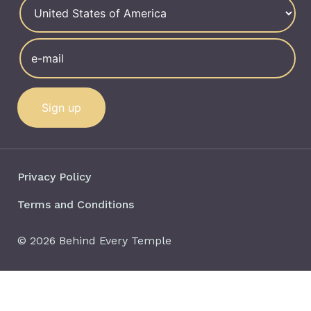
Privacy Policy
Terms and Conditions
© 2026 Behind Every Temple