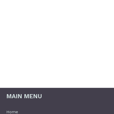
info@behindeverytemple.org
MAIN MENU
Home