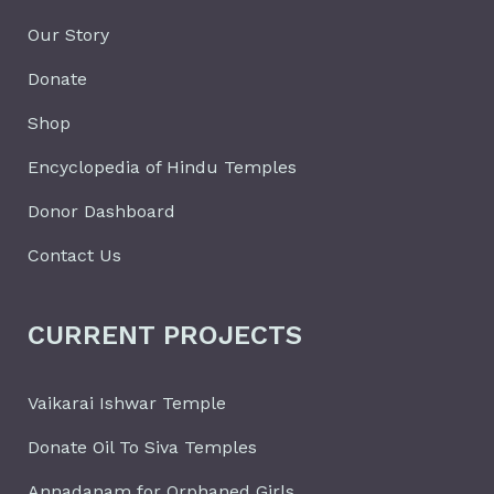
Our Story
Donate
Shop
Encyclopedia of Hindu Temples
Donor Dashboard
Contact Us
CURRENT PROJECTS
Vaikarai Ishwar Temple
Donate Oil To Siva Temples
Annadanam for Orphaned Girls