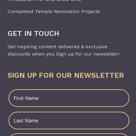
Completed Temple Renovation Projects
GET IN TOUCH
Get inspiring content delivered & exclusive
discounts when you Sign up for our newsletter!
SIGN UP FOR OUR NEWSLETTER